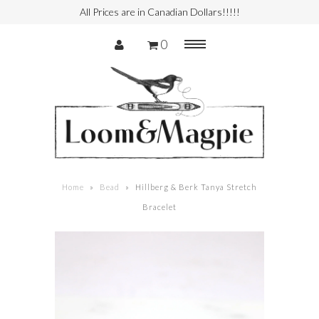
All Prices are in Canadian Dollars!!!!!
0
Menu
Handbag
Garment
Shoes
Home
»
Bead
»
Hillberg & Berk Tanya Stretch
Bracelet
Services
Authenticity
Consign with Us
Consigner Login