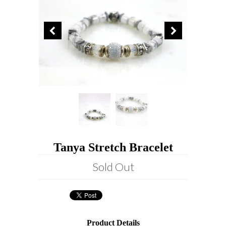
Tanya Stretch Bracelet
Sold Out
Product Details