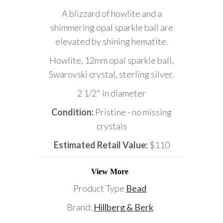
A blizzard of howlite and a
shimmering opal sparkle ball are
elevated by shining hematite.
Howlite, 12mm opal sparkle ball,
Swarovski crystal, sterling silver.
2 1/2" in diameter
Condition:
Pristine - no missing
crystals
Estimated Retail Value:
$110
View More
Product Type
Bead
Brand:
Hillberg & Berk