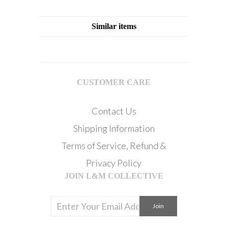
Similar items
CUSTOMER CARE
Contact Us
Shipping Information
Terms of Service, Refund &
Privacy Policy
JOIN L&M COLLECTIVE